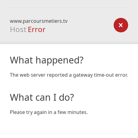
www.parcoursmetiers.tv
Host
Error
What happened?
The web server reported a gateway time-out error.
What can I do?
Please try again in a few minutes.